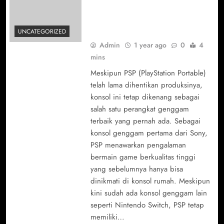
PSP: Game Terbaik yang
Tersedia
UNCATEGORIZED
Admin
1 year ago
0
4
mins
Meskipun PSP (PlayStation Portable)
telah lama dihentikan produksinya,
konsol ini tetap dikenang sebagai
salah satu perangkat genggam
terbaik yang pernah ada. Sebagai
konsol genggam pertama dari Sony,
PSP menawarkan pengalaman
bermain game berkualitas tinggi
yang sebelumnya hanya bisa
dinikmati di konsol rumah. Meskipun
kini sudah ada konsol genggam lain
seperti Nintendo Switch, PSP tetap
memiliki…