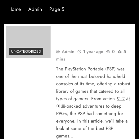
Home
Admin
Page 5
Best PSP Games for Gamers
on the Go
Admin
1 year ago
0
5
UNCATEGORIZED
mins
The PlayStation Portable (PSP) was
one of the most beloved handheld
consoles of its time, offering a robust
library of games that catered to all
types of gamers. From action 토토사
이트-packed adventures to deep
RPGs, the PSP had something for
everyone. In this article, we’ll take a
look at some of the best PSP
games…