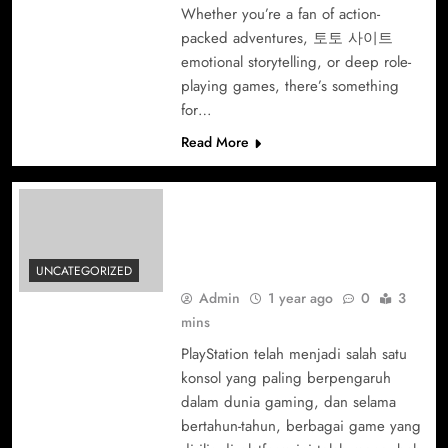
Whether you’re a fan of action-
packed adventures, 토토 사이트
emotional storytelling, or deep role-
playing games, there’s something
for…
Read More
Game Terbaik PlayStation
yang Mengubah Dunia
Gaming
UNCATEGORIZED
Admin
1 year ago
0
3
mins
PlayStation telah menjadi salah satu
konsol yang paling berpengaruh
dalam dunia gaming, dan selama
bertahun-tahun, berbagai game yang