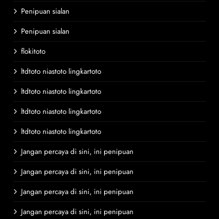
Penipuan sialan
Penipuan sialan
flokitoto
ltdtoto niastoto lingkartoto
ltdtoto niastoto lingkartoto
ltdtoto niastoto lingkartoto
ltdtoto niastoto lingkartoto
Jangan percaya di sini, ini penipuan
Jangan percaya di sini, ini penipuan
Jangan percaya di sini, ini penipuan
Jangan percaya di sini, ini penipuan