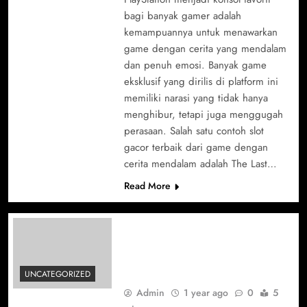
bagi banyak gamer adalah
kemampuannya untuk menawarkan
game dengan cerita yang mendalam
dan penuh emosi. Banyak game
eksklusif yang dirilis di platform ini
memiliki narasi yang tidak hanya
menghibur, tetapi juga menggugah
perasaan. Salah satu contoh slot
gacor terbaik dari game dengan
cerita mendalam adalah The Last…
Read More
PlayStation Games That
Have Redefined the
Console’s Legacy
UNCATEGORIZED
Admin
1 year ago
0
5