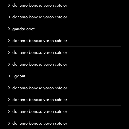
donomo bonoso voron sotolor
donomo bonoso voron sotolor
gandariabet
donomo bonoso voron sotolor
donomo bonoso voron sotolor
donomo bonoso voron sotolor
ligobet
donomo bonoso voron sotolor
donomo bonoso voron sotolor
donomo bonoso voron sotolor
donomo bonoso voron sotolor