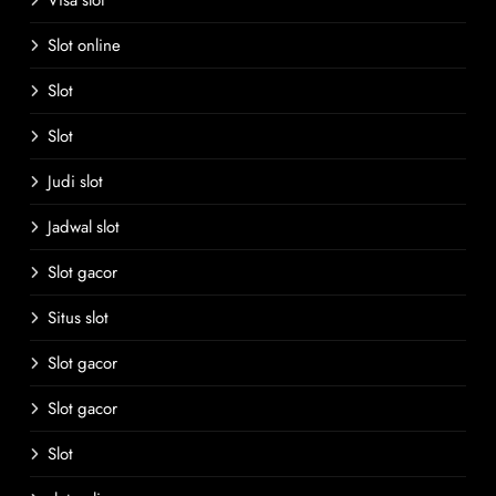
Visa slot
Slot online
Slot
Slot
Judi slot
Jadwal slot
Slot gacor
Situs slot
Slot gacor
Slot gacor
Slot