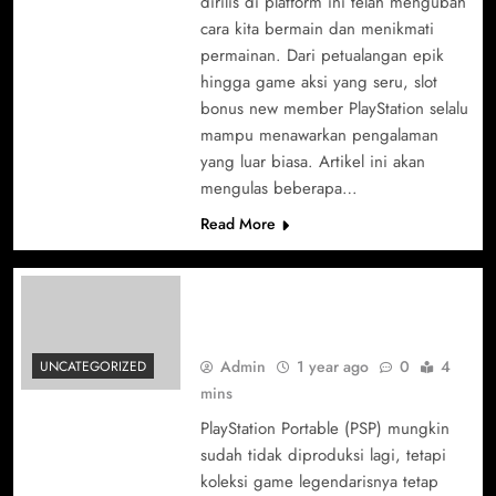
dirilis di platform ini telah mengubah
cara kita bermain dan menikmati
permainan. Dari petualangan epik
hingga game aksi yang seru, slot
bonus new member PlayStation selalu
mampu menawarkan pengalaman
yang luar biasa. Artikel ini akan
mengulas beberapa…
Read More
Koleksi Game PSP Terbaik
yang Harus Dimiliki
Admin
1 year ago
0
4
UNCATEGORIZED
mins
PlayStation Portable (PSP) mungkin
sudah tidak diproduksi lagi, tetapi
koleksi game legendarisnya tetap