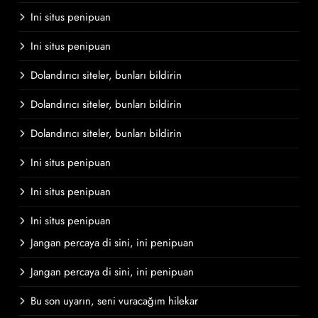
Ini situs penipuan
Ini situs penipuan
Dolandırıcı siteler, bunları bildirin
Dolandırıcı siteler, bunları bildirin
Dolandırıcı siteler, bunları bildirin
Ini situs penipuan
Ini situs penipuan
Ini situs penipuan
Jangan percaya di sini, ini penipuan
Jangan percaya di sini, ini penipuan
Bu son uyarın, seni vuracağım hilekar