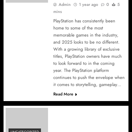
Admin
1 year ago
0
5
mins
PlayStation has consistently been
home to some of the most
memorable games in the industry,
and 2025 looks to be no different.
With a growing library of exclusive
titles, PlayStation owners have much
to look forward to in the coming
year. The PlayStation platform
continues to push the envelope when
it comes to storytelling, gameplay…
Read More
The PlayStation Revolution:
Why PlayStation Games
Continue to Lead the
UNCATEGORIZED