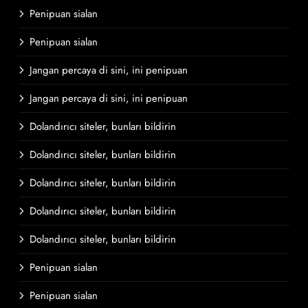
Penipuan sialan
Penipuan sialan
Jangan percaya di sini, ini penipuan
Jangan percaya di sini, ini penipuan
Dolandırıcı siteler, bunları bildirin
Dolandırıcı siteler, bunları bildirin
Dolandırıcı siteler, bunları bildirin
Dolandırıcı siteler, bunları bildirin
Dolandırıcı siteler, bunları bildirin
Penipuan sialan
Penipuan sialan