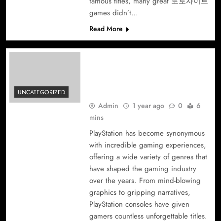
famous titles, many great 토토사이트
games didn’t…
Read More
Best PlayStation Games of
All Time: A Journey Through
Gaming History
UNCATEGORIZED
Admin
1 year ago
0
6
mins
PlayStation has become synonymous
with incredible gaming experiences,
offering a wide variety of genres that
have shaped the gaming industry
over the years. From mind-blowing
graphics to gripping narratives,
PlayStation consoles have given
gamers countless unforgettable titles.