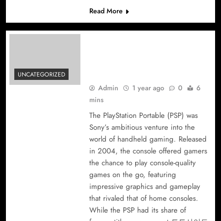
Read More
The PSP Legacy: Underrated
Games That Defined
Handheld Gaming
UNCATEGORIZED
Admin
1 year ago
0
6
mins
The PlayStation Portable (PSP) was
Sony’s ambitious venture into the
world of handheld gaming. Released
in 2004, the console offered gamers
the chance to play console-quality
games on the go, featuring
impressive graphics and gameplay
that rivaled that of home consoles.
While the PSP had its share of