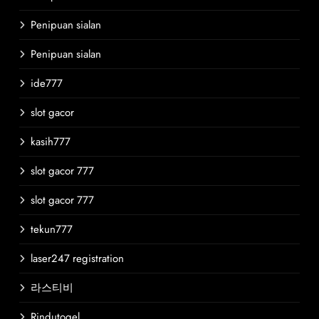
Penipuan sialan
Penipuan sialan
ide777
slot gacor
kasih777
slot gacor 777
slot gacor 777
tekun777
laser247 registration
라스티비
Rindutogel