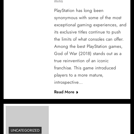
mins
PlayStation has long been
synonymous with some of the most
exceptional gaming experiences, and
its exclusive titles continue to push
the limits of what consoles can offer.
Among the best PlayStation games,
God of War (2018) stands out as a
true reinvention of an iconic
franchise. This game introduced
players to a more mature,
introspective…
Read More
PlayStation Games to Watch
in 2025: A Year of Epic
Journeys
UNCATEGORIZED