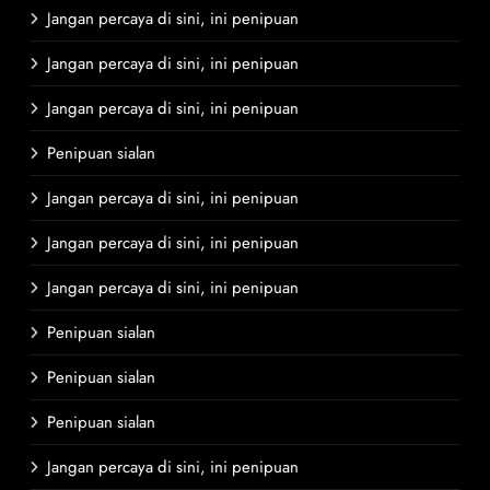
Jangan percaya di sini, ini penipuan
Jangan percaya di sini, ini penipuan
Jangan percaya di sini, ini penipuan
Penipuan sialan
Jangan percaya di sini, ini penipuan
Jangan percaya di sini, ini penipuan
Jangan percaya di sini, ini penipuan
Penipuan sialan
Penipuan sialan
Penipuan sialan
Jangan percaya di sini, ini penipuan