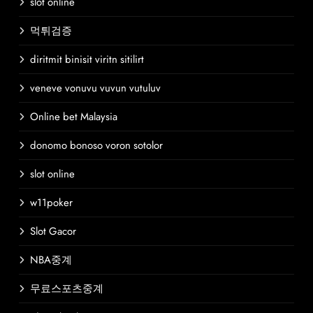
slot online
먹튀검증
diritmit binisit viritn sitilirt
veneve vonuvu vuvun vutuluv
Online bet Malaysia
donomo bonoso voron sotolor
slot online
w11poker
Slot Gacor
NBA중계
무료스포츠중계