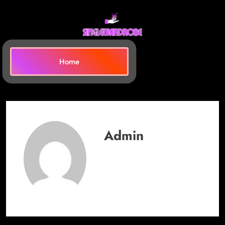
Home
Admin