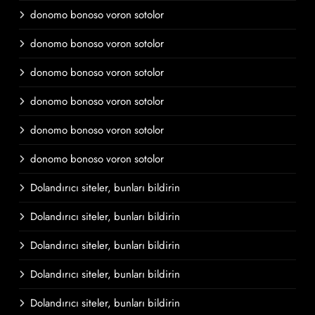
donomo bonoso voron sotolor
donomo bonoso voron sotolor
donomo bonoso voron sotolor
donomo bonoso voron sotolor
donomo bonoso voron sotolor
donomo bonoso voron sotolor
Dolandırıcı siteler, bunları bildirin
Dolandırıcı siteler, bunları bildirin
Dolandırıcı siteler, bunları bildirin
Dolandırıcı siteler, bunları bildirin
Dolandırıcı siteler, bunları bildirin