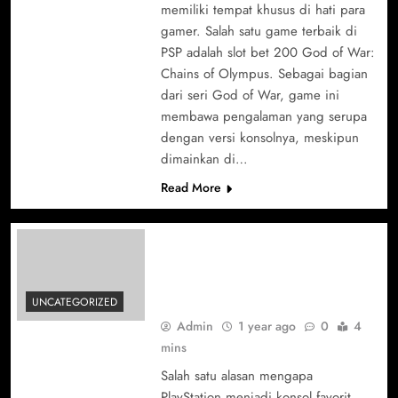
memiliki tempat khusus di hati para
gamer. Salah satu game terbaik di
PSP adalah slot bet 200 God of War:
Chains of Olympus. Sebagai bagian
dari seri God of War, game ini
membawa pengalaman yang serupa
dengan versi konsolnya, meskipun
dimainkan di…
Read More
Keunggulan PlayStation
dalam Menyuguhkan Game
dengan Cerita Mendalam
UNCATEGORIZED
Admin
1 year ago
0
4
mins
Salah satu alasan mengapa
PlayStation menjadi konsol favorit