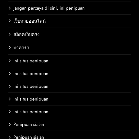
Jangan percaya di sini, ini penipuan
เว็บหวยออนไลน์
สล็อตเว็บตรง
บาคาร่า
Ini situs penipuan
Ini situs penipuan
Ini situs penipuan
Ini situs penipuan
Ini situs penipuan
Penipuan sialan
Penipuan sialan