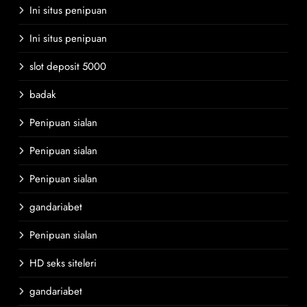
Ini situs penipuan
Ini situs penipuan
slot deposit 5000
badak
Penipuan sialan
Penipuan sialan
Penipuan sialan
gandariabet
Penipuan sialan
HD seks siteleri
gandariabet