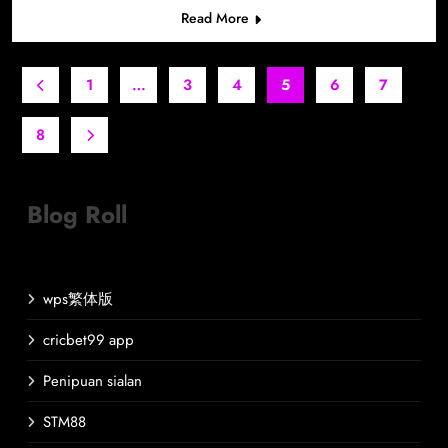
Read More
1
…
3
4
5
6
7
8
Blog Roll
wps繁体版
cricbet99 app
Penipuan sialan
STM88