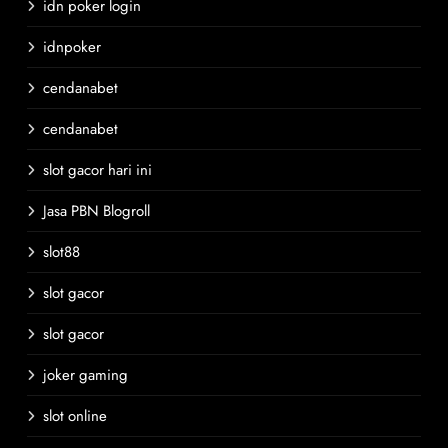
idn poker login
idnpoker
cendanabet
cendanabet
slot gacor hari ini
Jasa PBN Blogroll
slot88
slot gacor
slot gacor
joker gaming
slot online