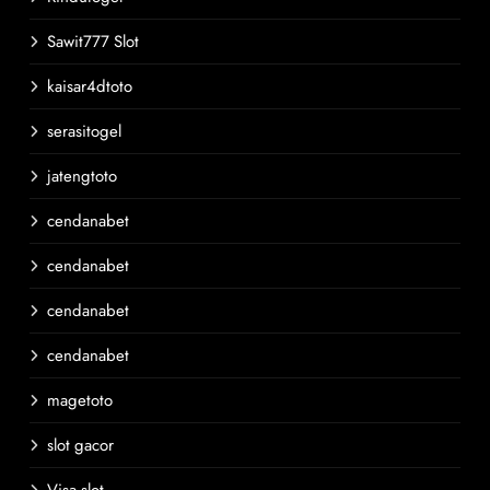
Sawit777 Slot
kaisar4dtoto
serasitogel
jatengtoto
cendanabet
cendanabet
cendanabet
cendanabet
magetoto
slot gacor