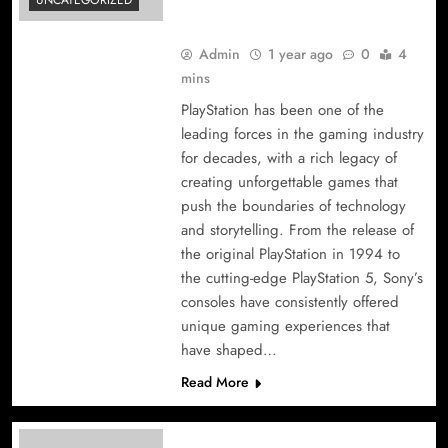
Industry
Admin
1 year ago
0
4
mins
PlayStation has been one of the
leading forces in the gaming industry
for decades, with a rich legacy of
creating unforgettable games that
push the boundaries of technology
and storytelling. From the release of
the original PlayStation in 1994 to
the cutting-edge PlayStation 5, Sony’s
consoles have consistently offered
unique gaming experiences that
have shaped…
Read More
Mengungkap Keistimewaan