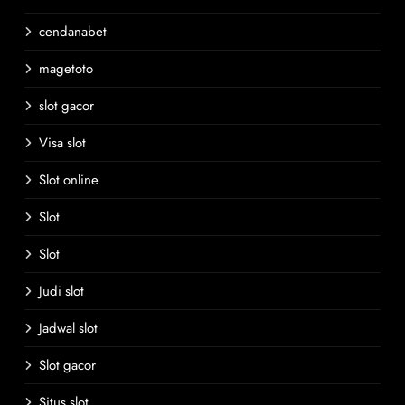
cendanabet
magetoto
slot gacor
Visa slot
Slot online
Slot
Slot
Judi slot
Jadwal slot
Slot gacor
Situs slot