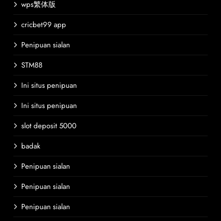
wps繁体版
cricbet99 app
Penipuan sialan
STM88
Ini situs penipuan
Ini situs penipuan
slot deposit 5000
badak
Penipuan sialan
Penipuan sialan
Penipuan sialan