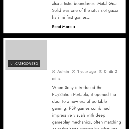
also artistic boundaries. Metal Gear
Solid was one of the situs slot gacor
hari ini first games…
Read More
The Best PSP Games That
Defined Portable PlayStation
Gaming
UNCATEGORIZED
Admin
1 year ago
0
2
mins
When Sony introduced the
PlayStation Portable, it opened the
door to a new era of portable
gaming. PSP games combined
impressive visuals with deep
gameplay mechanics, often matching