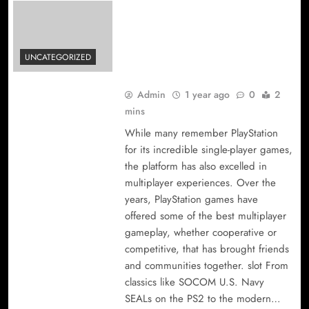
Exploring the Best
Multiplayer PlayStation
Games: Social Fun at Its
UNCATEGORIZED
Finest
Admin
1 year ago
0
2
mins
While many remember PlayStation
for its incredible single-player games,
the platform has also excelled in
multiplayer experiences. Over the
years, PlayStation games have
offered some of the best multiplayer
gameplay, whether cooperative or
competitive, that has brought friends
and communities together. slot From
classics like SOCOM U.S. Navy
SEALs on the PS2 to the modern…