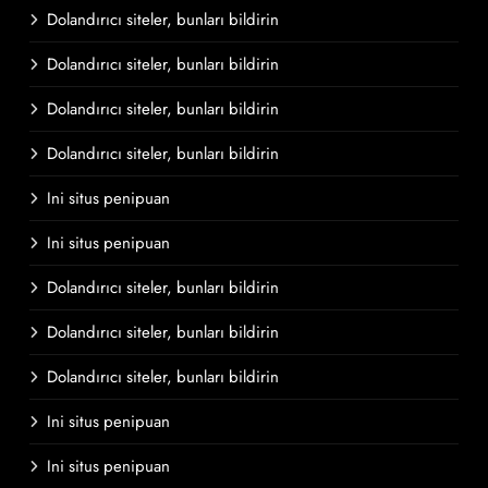
Dolandırıcı siteler, bunları bildirin
Dolandırıcı siteler, bunları bildirin
Dolandırıcı siteler, bunları bildirin
Dolandırıcı siteler, bunları bildirin
Ini situs penipuan
Ini situs penipuan
Dolandırıcı siteler, bunları bildirin
Dolandırıcı siteler, bunları bildirin
Dolandırıcı siteler, bunları bildirin
Ini situs penipuan
Ini situs penipuan