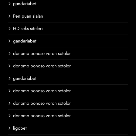
gandariabet
Penipuan sialan
HD seks siteleri
gandariabet
donomo bonoso voron sotolor
donomo bonoso voron sotolor
gandariabet
donomo bonoso voron sotolor
donomo bonoso voron sotolor
donomo bonoso voron sotolor
ligobet