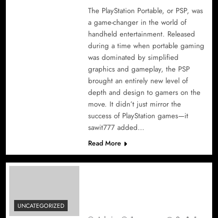
The PlayStation Portable, or PSP, was
a game-changer in the world of
handheld entertainment. Released
during a time when portable gaming
was dominated by simplified
graphics and gameplay, the PSP
brought an entirely new level of
depth and design to gamers on the
move. It didn’t just mirror the
success of PlayStation games—it
sawit777 added…
Read More
Arcade to Console: Best PSP
Games That Captured
Classic Fun
UNCATEGORIZED