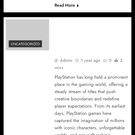
Read More
The Golden Standard: Why
PlayStation Games Are
Often the Best Games Ever
UNCATEGORIZED
Made
Admin
1 year ago
0
3
mins
PlayStation has long held a prominent
place in the gaming world, offering a
steady stream of titles that push
creative boundaries and redefine
player expectations. From its earliest
days, PlayStation games have
captured the imagination of millions
with iconic characters, unforgettable