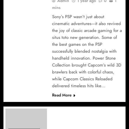
Admin
1 year ago
0
1
mins
Sony’s PSP wasn’t just about
cinematic adventures—it also revived
the joy of classic arcade gaming for a
situs toto new generation. Some of
the best games on the PSP
successfully blended nostalgia with
handheld innovation. Power Stone
Collection brought Capcom’s wild 3D
brawlers back with colorful chaos,
while Capcom Classics Reloaded
delivered timeless hits like…
Read More
Why PSP Games Still Hold a
Special Place in Portable