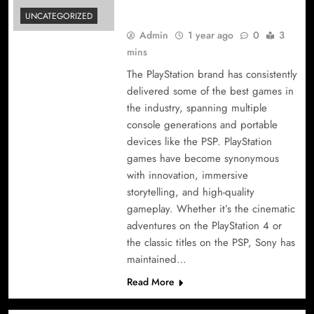
and PSP
UNCATEGORIZED
Admin
1 year ago
0
3
mins
The PlayStation brand has consistently
delivered some of the best games in
the industry, spanning multiple
console generations and portable
devices like the PSP. PlayStation
games have become synonymous
with innovation, immersive
storytelling, and high-quality
gameplay. Whether it’s the cinematic
adventures on the PlayStation 4 or
the classic titles on the PSP, Sony has
maintained…
Read More