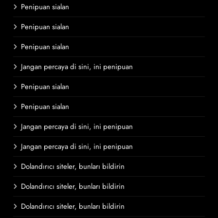
Penipuan sialan
Penipuan sialan
Penipuan sialan
Jangan percaya di sini, ini penipuan
Penipuan sialan
Penipuan sialan
Jangan percaya di sini, ini penipuan
Jangan percaya di sini, ini penipuan
Dolandırıcı siteler, bunları bildirin
Dolandırıcı siteler, bunları bildirin
Dolandırıcı siteler, bunları bildirin