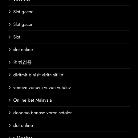
Slot gacor
Slot gacor
Slot
slot online
먹튀검증
diritmit binisit viritn sitilirt
veneve vonuvu vuvun vutuluv
Online bet Malaysia
donomo bonoso voron sotolor
slot online