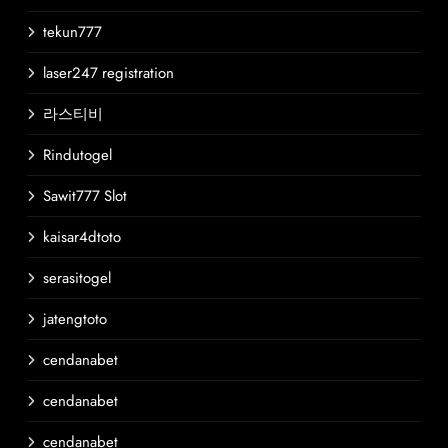
tekun777
laser247 registration
라스티비
Rindutogel
Sawit777 Slot
kaisar4dtoto
serasitogel
jatengtoto
cendanabet
cendanabet
cendanabet