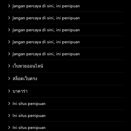
Jangan percaya di sini, ini penipuan
Jangan percaya di sini, ini penipuan
Jangan percaya di sini, ini penipuan
Jangan percaya di sini, ini penipuan
Jangan percaya di sini, ini penipuan
เว็บหวยออนไลน์
สล็อตเว็บตรง
บาคาร่า
Ini situs penipuan
Ini situs penipuan
Ini situs penipuan