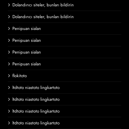
Dolandırıcı siteler, bunları bildirin
Dolandırıcı siteler, bunları bildirin
Penipuan sialan
Penipuan sialan
Penipuan sialan
Penipuan sialan
flokitoto
ltdtoto niastoto lingkartoto
ltdtoto niastoto lingkartoto
ltdtoto niastoto lingkartoto
ltdtoto niastoto lingkartoto