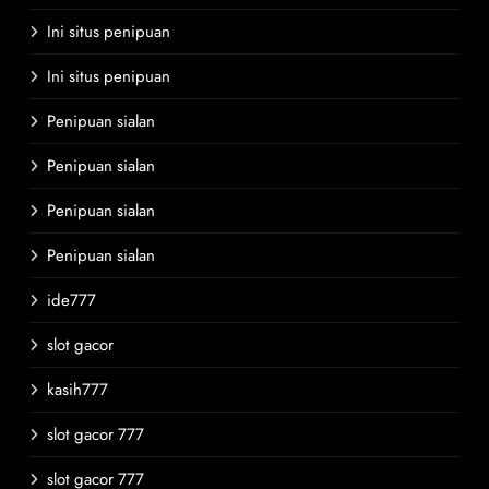
Ini situs penipuan
Ini situs penipuan
Penipuan sialan
Penipuan sialan
Penipuan sialan
Penipuan sialan
ide777
slot gacor
kasih777
slot gacor 777
slot gacor 777