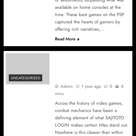
or seduniatoto surpassing what was
available on home consoles at the
time. These best games on the PSP
captured the hearts of gamers by
offering rich narratives,…
Read More
The Evolution of Combat:
How Action Mechanics
Define the Best Games
UNCATEGORIZED
Admin
1 year ago
0
4
mins
Across the history of video games,
combat mechanics have been a
defining element of what SAJITOTO
LOGIN makes certain titles stand out.
Nowhere is this clearer than within