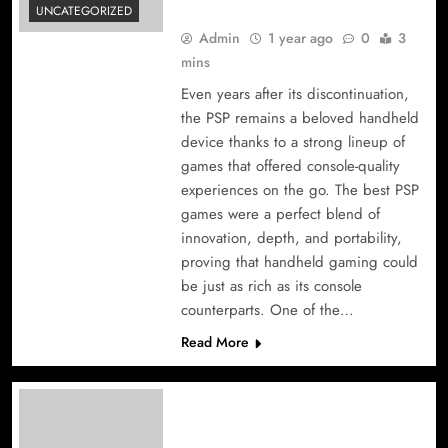
Gaming History
UNCATEGORIZED
Admin
1 year ago
0
3
mins
Even years after its discontinuation,
the PSP remains a beloved handheld
device thanks to a strong lineup of
games that offered console-quality
experiences on the go. The best PSP
games were a perfect blend of
innovation, depth, and portability,
proving that handheld gaming could
be just as rich as its console
counterparts. One of the…
Read More
Exploring the Best Games
Across PlayStation Consoles