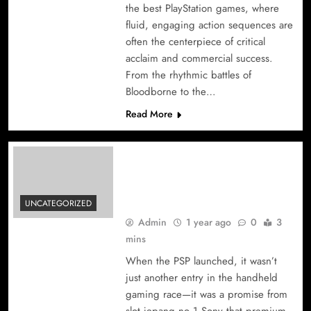
the best PlayStation games, where
fluid, engaging action sequences are
often the centerpiece of critical
acclaim and commercial success.
From the rhythmic battles of
Bloodborne to the…
Read More
Timeless Adventures: The
Best PlayStation Games that
Defined the PSP Generation
UNCATEGORIZED
Admin
1 year ago
0
3
mins
When the PSP launched, it wasn’t
just another entry in the handheld
gaming race—it was a promise from