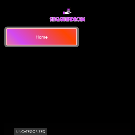
Home
UNCATEGORIZED