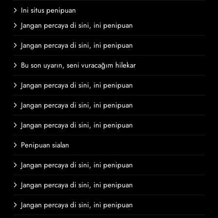
Ini situs penipuan
Jangan percaya di sini, ini penipuan
Jangan percaya di sini, ini penipuan
Bu son uyarın, seni vuracağım hilekar
Jangan percaya di sini, ini penipuan
Jangan percaya di sini, ini penipuan
Jangan percaya di sini, ini penipuan
Penipuan sialan
Jangan percaya di sini, ini penipuan
Jangan percaya di sini, ini penipuan
Jangan percaya di sini, ini penipuan