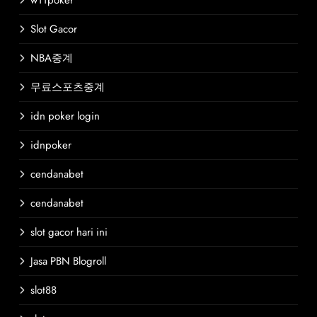
w11poker
Slot Gacor
NBA중계
무료스포츠중계
idn poker login
idnpoker
cendanabet
cendanabet
slot gacor hari ini
Jasa PBN Blogroll
slot88