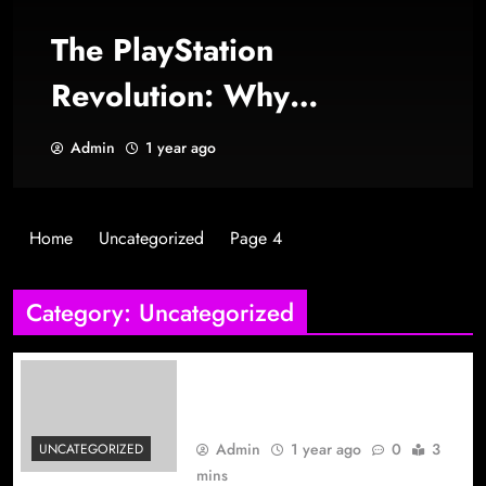
The PlayStation
Revolution: Why
PlayStation Games
Admin
1 year ago
Continue to Lead the
Industry
Home
Uncategorized
Page 4
Category:
Uncategorized
Memories in Your Hands:
The Legacy of PSP Games
Admin
1 year ago
0
3
UNCATEGORIZED
mins