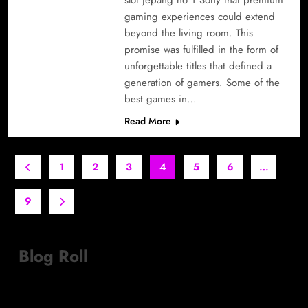
slot jepang no 1 Sony that premium
gaming experiences could extend
beyond the living room. This
promise was fulfilled in the form of
unforgettable titles that defined a
generation of gamers. Some of the
best games in…
Read More
1
2
3
4
5
6
…
9
Blog Roll