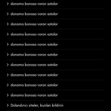
donomo bonoso voron sotolor
donomo bonoso voron sotolor
donomo bonoso voron sotolor
donomo bonoso voron sotolor
donomo bonoso voron sotolor
donomo bonoso voron sotolor
donomo bonoso voron sotolor
donomo bonoso voron sotolor
donomo bonoso voron sotolor
donomo bonoso voron sotolor
Dolandırıcı siteler, bunları bildirin