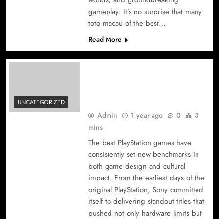
worlds, and groundbreaking
gameplay. It’s no surprise that many
toto macau of the best…
Read More
PlayStation Games That
Changed the Industry
Forever
UNCATEGORIZED
Admin
1 year ago
0
3
mins
The best PlayStation games have
consistently set new benchmarks in
both game design and cultural
impact. From the earliest days of the
original PlayStation, Sony committed
itself to delivering standout titles that
pushed not only hardware limits but